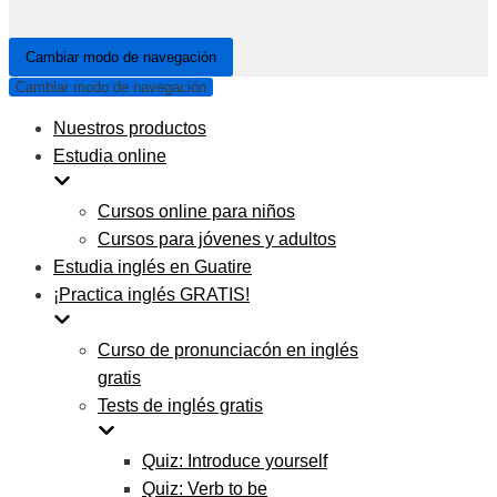
Cambiar modo de navegación
Cambiar modo de navegación
Nuestros productos
Estudia online
Cursos online para niños
Cursos para jóvenes y adultos
Estudia inglés en Guatire
¡Practica inglés GRATIS!
Curso de pronunciacón en inglés
gratis
Tests de inglés gratis
Quiz: Introduce yourself
Quiz: Verb to be