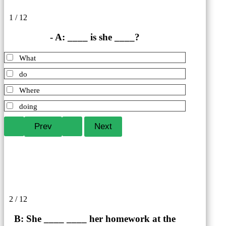
1 / 12
- A: ____ is she ____?
What
do
Where
doing
2 / 12
B: She ____ ____ her homework at the