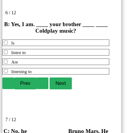
6 / 12
B: Yes, I am. ____ your brother ____ ____
Coldplay music?
Is
listen to
Are
listening to
7 / 12
C: No, he ____ ____ ____ Bruno Mars. He