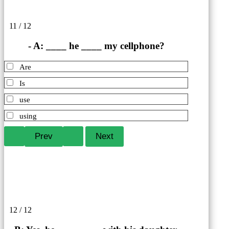
11 / 12
- A: ____ he ____ my cellphone?
Are
Is
use
using
12 / 12