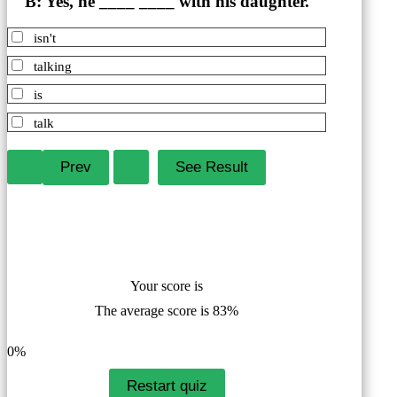
B: Yes, he ____ ____ with his daughter.
isn't
talking
is
talk
Your score is
The average score is 83%
LinkedIn
Facebook
VKontakte
0%
Restart quiz