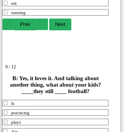
eat
running
9 / 12
B: Yes, it loves it. And talking about
another thing, what about your kids?
____they still ____ football?
Is
practicing
plays
Are