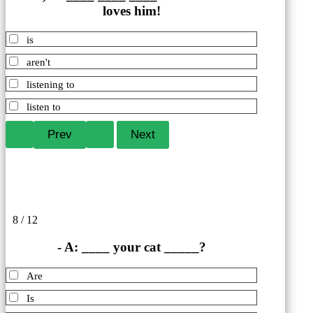
loves him!
is
aren't
listening to
listen to
8 / 12
- A: ____ your cat _____?
Are
Is