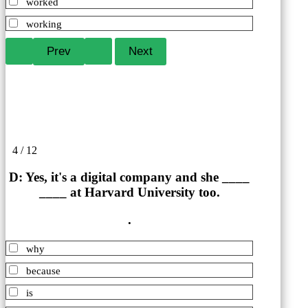
worked
working
4 / 12
D: Yes, it's a digital company and she ____
____ at Harvard University too.
.
why
because
is