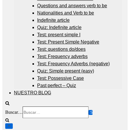
Questions and answers verb to be
Nationalities and Verb to be
Indefinite article
Quiz: Indefinite article
Test: present simple I
Test: Present Simple Negative
Test: questions do/does
Test: Frequency adverbs
Test: Frequency Adverbs (negative)
Quiz: Simple present (easy)
Test: Possessive Case
Past perfect – Quiz
NUESTRO BLOG
Buscar…