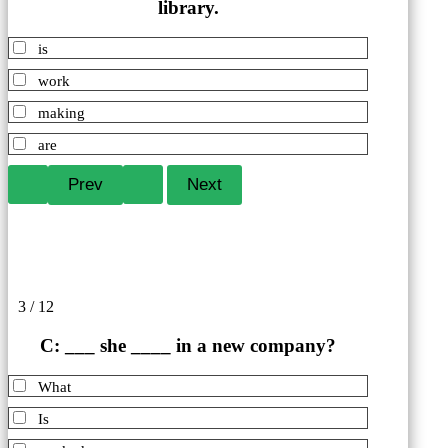
library.
is
work
making
are
3 / 12
C: ___ she ____ in a new company?
What
Is