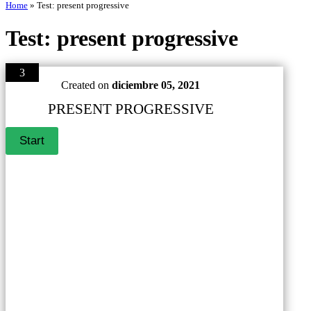
Home
»
Test: present progressive
Test: present progressive
3
Created on
diciembre 05, 2021
PRESENT PROGRESSIVE