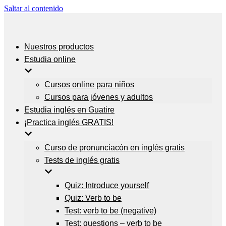
Saltar al contenido
Nuestros productos
Estudia online
Cursos online para niños
Cursos para jóvenes y adultos
Estudia inglés en Guatire
¡Practica inglés GRATIS!
Curso de pronunciacón en inglés gratis
Tests de inglés gratis
Quiz: Introduce yourself
Quiz: Verb to be
Test: verb to be (negative)
Test: questions – verb to be