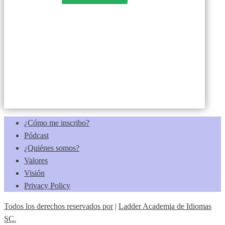
¿Cómo me inscribo?
Pódcast
¿Quiénes somos?
Valores
Visión
Privacy Policy
Todos los derechos reservados por
|
Ladder Academia de Idiomas
SC.