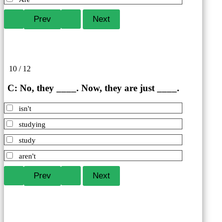
10 / 12
C: No, they ____. Now, they are just ____.
isn't
studying
study
aren't