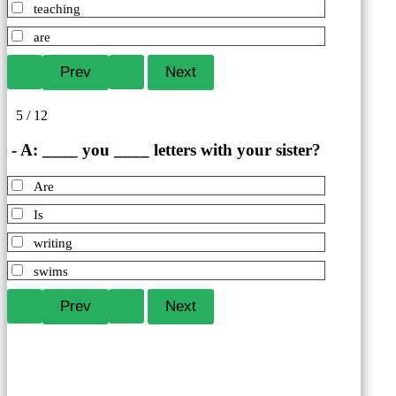
teaching
are
5 / 12
- A: ____ you ____ letters with your sister?
Are
Is
writing
swims