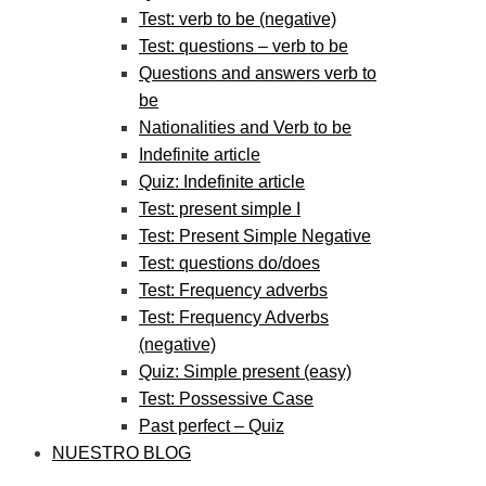
Test: verb to be (negative)
Test: questions – verb to be
Questions and answers verb to
be
Nationalities and Verb to be
Indefinite article
Quiz: Indefinite article
Test: present simple I
Test: Present Simple Negative
Test: questions do/does
Test: Frequency adverbs
Test: Frequency Adverbs
(negative)
Quiz: Simple present (easy)
Test: Possessive Case
Past perfect – Quiz
NUESTRO BLOG