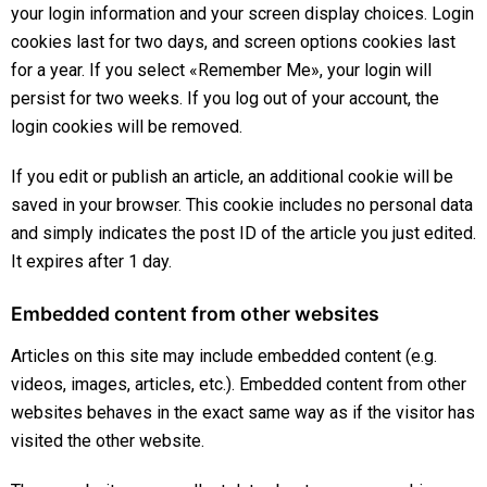
your login information and your screen display choices. Login
cookies last for two days, and screen options cookies last
for a year. If you select «Remember Me», your login will
persist for two weeks. If you log out of your account, the
login cookies will be removed.
If you edit or publish an article, an additional cookie will be
saved in your browser. This cookie includes no personal data
and simply indicates the post ID of the article you just edited.
It expires after 1 day.
Embedded content from other websites
Articles on this site may include embedded content (e.g.
videos, images, articles, etc.). Embedded content from other
websites behaves in the exact same way as if the visitor has
visited the other website.