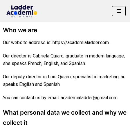
Saltar
al
Who we are
contenido
Our website address is: https://academialadder.com.
Our director is Gabriela Quiaro, graduate in modern language,
she speaks French, English, and Spanish.
Our deputy director is Luis Quiaro, specialist in marketing, he
speaks English and Spanish.
You can contact us by email: academialadder@gmail.com
What personal data we collect and why we
collect it