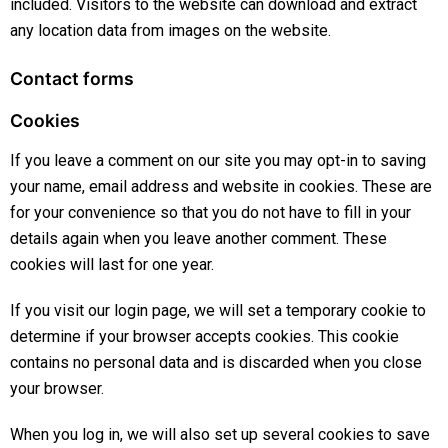
included. Visitors to the website can download and extract
any location data from images on the website.
Contact forms
Cookies
If you leave a comment on our site you may opt-in to saving
your name, email address and website in cookies. These are
for your convenience so that you do not have to fill in your
details again when you leave another comment. These
cookies will last for one year.
If you visit our login page, we will set a temporary cookie to
determine if your browser accepts cookies. This cookie
contains no personal data and is discarded when you close
your browser.
When you log in, we will also set up several cookies to save