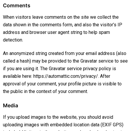
Comments
When visitors leave comments on the site we collect the
data shown in the comments form, and also the visitor’s IP
address and browser user agent string to help spam
detection.
An anonymized string created from your email address (also
called a hash) may be provided to the Gravatar service to see
if you are using it. The Gravatar service privacy policy is
available here: https://automattic.com/privacy/. After
approval of your comment, your profile picture is visible to
the public in the context of your comment.
Media
If you upload images to the website, you should avoid
uploading images with embedded location data (EXIF GPS)