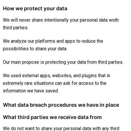
How we protect your data
We will never share intentionally your personal data woth
third parties.
We analyze our platforms and apps to reduce the
possibilities to share your data.
Our main propose is protecting your data from third parties.
We used external apps, websites, and plugins that in
extremely rare situations can ask for access to the
information we have saved.
What data breach procedures we have in place
What third parties we receive data from
We do not want to share your personal data with any third