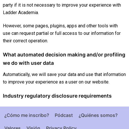
party if it is not necessary to improve your experience with
Ladder Academia.
However, some pages, plugins, apps and other tools with
use can request partial or full access to our information for
their correct operation.
What automated decision making and/or profiling
we do with user data
Automatically, we will save your data and use that information
to improve your experience as a user on our website.
Industry regulatory disclosure requirements
¿Cómo me inscribo?
Pódcast
¿Quiénes somos?
Valores
Visión
Privacy Policy