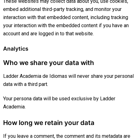
These websites may collect data about you, use cookies,
embed additional third-party tracking, and monitor your
interaction with that embedded content, including tracking
your interaction with the embedded content if you have an
account and are logged in to that website.
Analytics
Who we share your data with
Ladder Academia de Idiomas will never share your personal
data with a third part.
Your persona data will be used exclusive by Ladder
Academia.
How long we retain your data
If you leave a comment, the comment and its metadata are