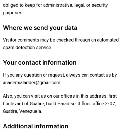
obliged to keep for administrative, legal, or security
purposes.
Where we send your data
Visitor comments may be checked through an automated
spam detection service.
Your contact information
If you any question or request, always can contact us by
academialadder@gmail.com.
Also, you can visit us on our offices in this address: first
boulevard of Guatire, build Paradise, 3 floor, office 3-07,
Guatire, Venezuela.
Additional information