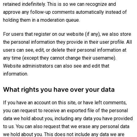
retained indefinitely. This is so we can recognize and
approve any follow-up comments automatically instead of
holding them in a moderation queue.
For users that register on our website (if any), we also store
the personal information they provide in their user profile. All
users can see, edit, or delete their personal information at
any time (except they cannot change their username).
Website administrators can also see and edit that
information.
What rights you have over your data
If you have an account on this site, or have left comments,
you can request to receive an exported file of the personal
data we hold about you, including any data you have provided
to us. You can also request that we erase any personal data
we hold about you. This does not include any data we are